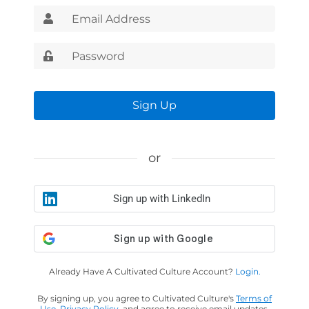
Sign Up
or
Sign up with LinkedIn
Already Have A Cultivated Culture Account?
Login.
By signing up, you agree to Cultivated Culture's
Terms of
Use
,
Privacy Policy
, and agree to receive email updates.