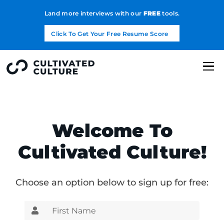
Land more interviews with our
FREE
tools.
Click To Get Your Free Resume Score
Welcome To
Cultivated Culture!
Choose an option below to sign up for free: