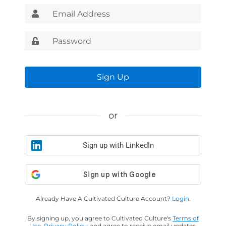
Sign Up
or
Sign up with LinkedIn
Already Have A Cultivated Culture Account?
Login.
By signing up, you agree to Cultivated Culture's
Terms of
Use
,
Privacy Policy
, and agree to receive email updates.