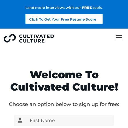
Land more interviews with our
FREE
tools.
Click To Get Your Free Resume Score
Welcome To
Cultivated Culture!
Choose an option below to sign up for free: