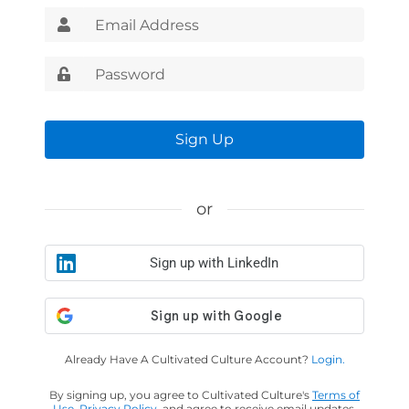
Sign Up
or
Sign up with LinkedIn
Already Have A Cultivated Culture Account?
Login.
By signing up, you agree to Cultivated Culture's
Terms of
Use
,
Privacy Policy
, and agree to receive email updates.