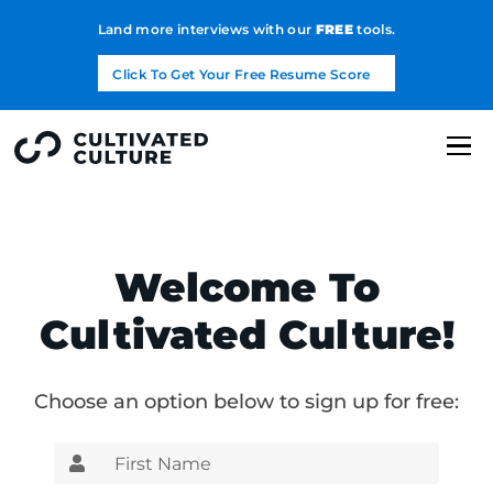
Land more interviews with our
FREE
tools.
Click To Get Your Free Resume Score
Welcome To
Cultivated Culture!
Choose an option below to sign up for free: