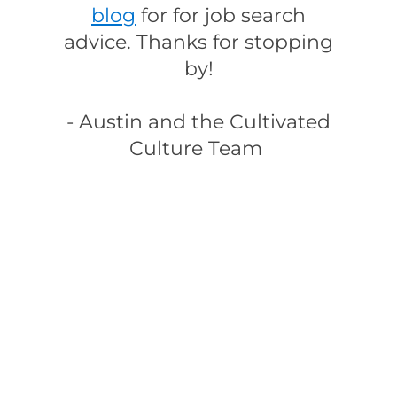
blog
for for job search
advice. Thanks for stopping
by!
- Austin and the Cultivated
Culture Team