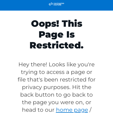
Oops! This
Page Is
Restricted.
Hey there! Looks like you're
trying to access a page or
file that's been restricted for
privacy purposes. Hit the
back button to go back to
the page you were on, or
head to our
home page
/