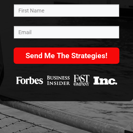
Send Me The Strategies!