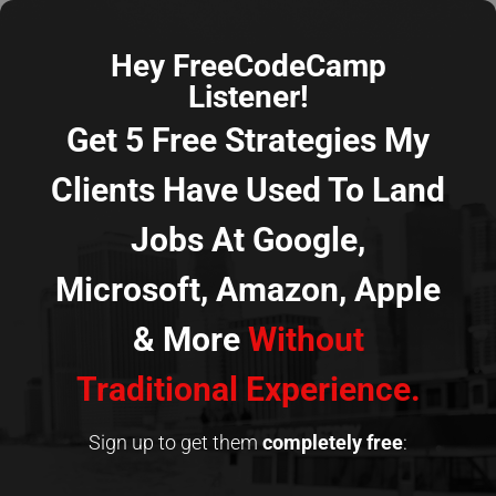
Hey FreeCodeCamp
Listener!
Get 5 Free Strategies My
Clients Have Used To Land
Jobs At Google,
Microsoft, Amazon, Apple
& More
Without
Traditional Experience.
Sign up to get them
completely
free
: