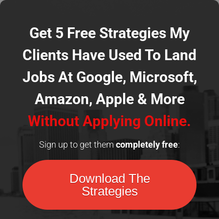
Get 5 Free Strategies My
Clients Have Used To Land
Jobs At Google, Microsoft,
Amazon, Apple
& More
Without Applying Online.
Sign up to get them
completely
free
:
Download The
Strategies