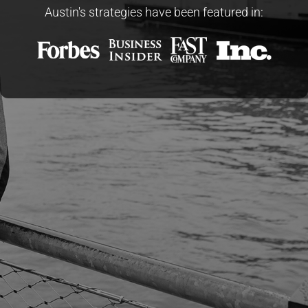
Austin's strategies have been featured in: